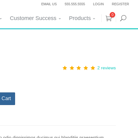
EMAIL US
555.555.5555
LOGIN
REGISTER
0
Customer Success
Products
2 reviews
 Cart
o odio dignissimos ducimus qui blanditiis praesentium