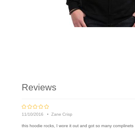
Reviews
5
rating
11/10/2016
Zane Crisp
this hoodie rocks, I wore it out and got so many complinets