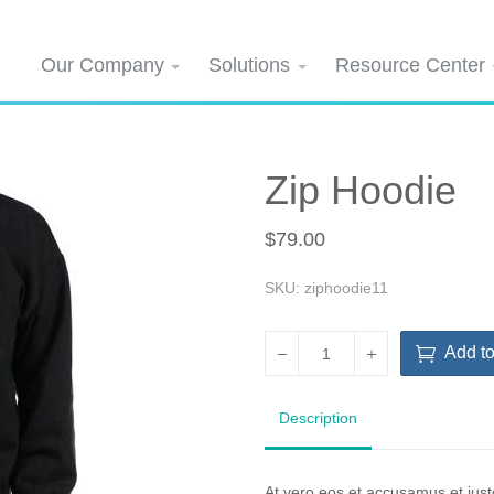
Our Company
Solutions
Resource Center
Zip Hoodie
$79.00
SKU: ziphoodie11
Add to
Description
At vero eos et accusamus et iust