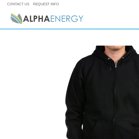
CONTACT US
REQUEST INFO