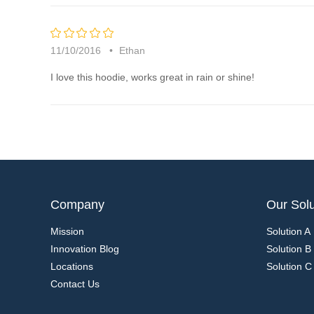
5
rating
11/10/2016
Ethan
I love this hoodie, works great in rain or shine!
Company
Our Solu
Mission
Solution A
Innovation Blog
Solution B
Locations
Solution C
Contact Us