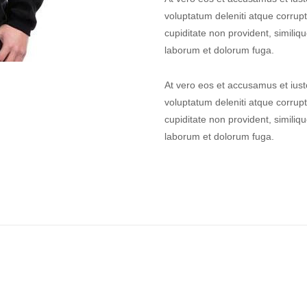
voluptatum deleniti atque corrupt
cupiditate non provident, similique
laborum et dolorum fuga.
At vero eos et accusamus et iust
voluptatum deleniti atque corrupt
cupiditate non provident, similique
laborum et dolorum fuga.