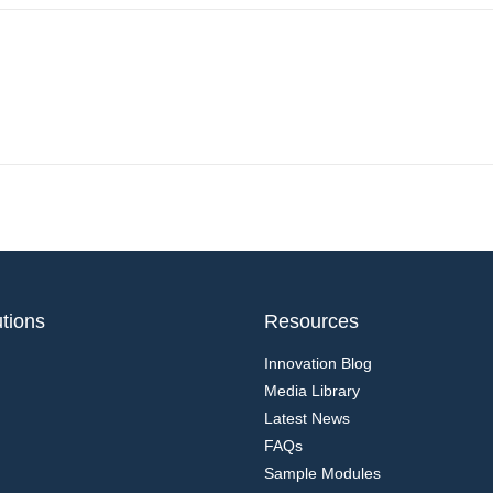
tions
Resources
Innovation Blog
Media Library
Latest News
FAQs
Sample Modules