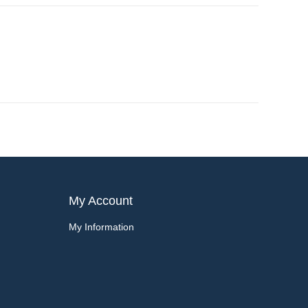
My Account
My Information