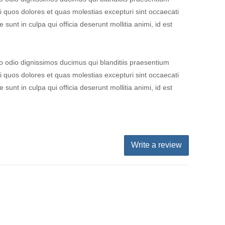
i quos dolores et quas molestias excepturi sint occaecati
 sunt in culpa qui officia deserunt mollitia animi, id est
o odio dignissimos ducimus qui blanditiis praesentium
i quos dolores et quas molestias excepturi sint occaecati
 sunt in culpa qui officia deserunt mollitia animi, id est
Write a review