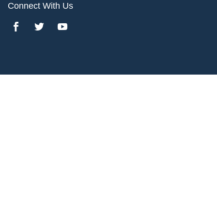
Connect With Us
Copyright 2017 Bridgeline Digital. All rights reserved.
1600 Broadway,
,
Denver
,
CO
80202
Privacy Policy