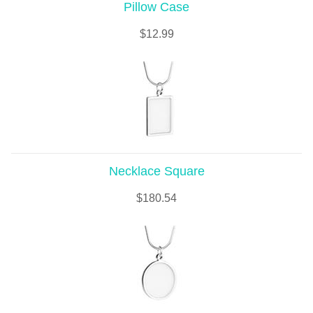
Pillow Case
$
12.99
Necklace Square
$
180.54