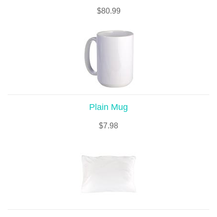
$
80.99
Plain Mug
$
7.98