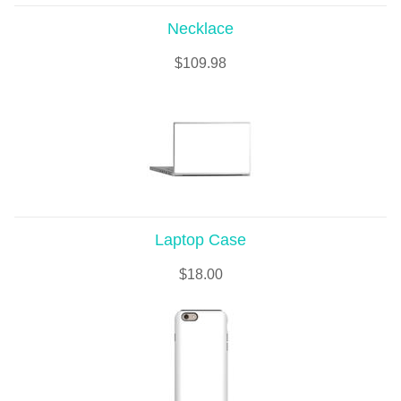
Necklace
$
109.98
Laptop Case
$
18.00