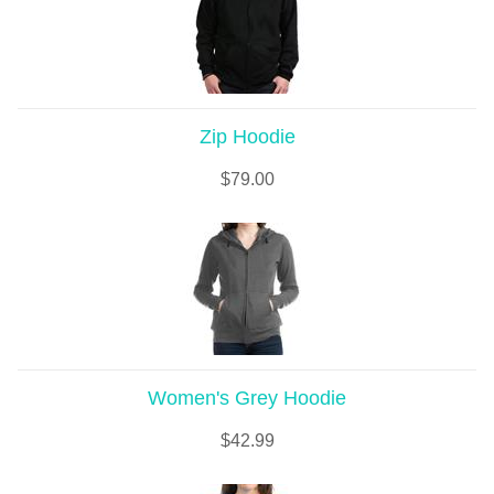
Zip Hoodie
$
79.00
Women's Grey Hoodie
$
42.99