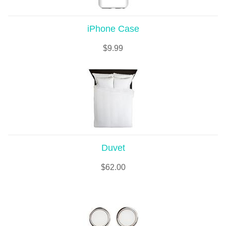
iPhone Case
$
9.99
Duvet
$
62.00