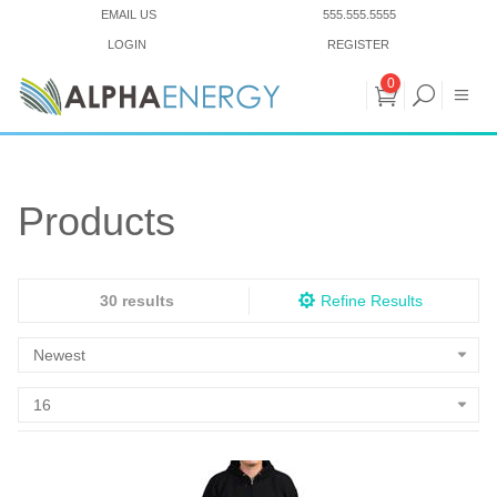
EMAIL US
555.555.5555
LOGIN
REGISTER
0
Products
30 results
Refine Results
Newest
16