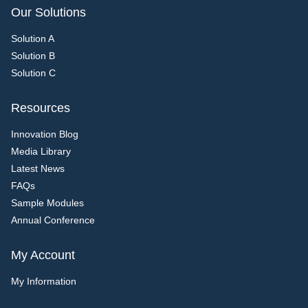
Our Solutions
Solution A
Solution B
Solution C
Resources
Innovation Blog
Media Library
Latest News
FAQs
Sample Modules
Annual Conference
My Account
My Information