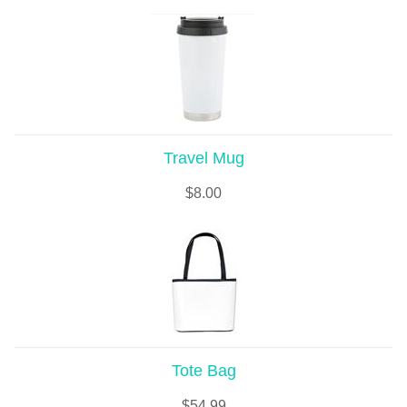
Travel Mug
$
8.00
Tote Bag
$
54.99