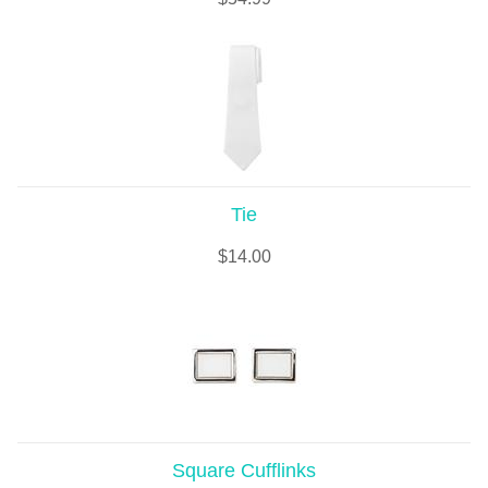
Tie
$
14.00
Square Cufflinks