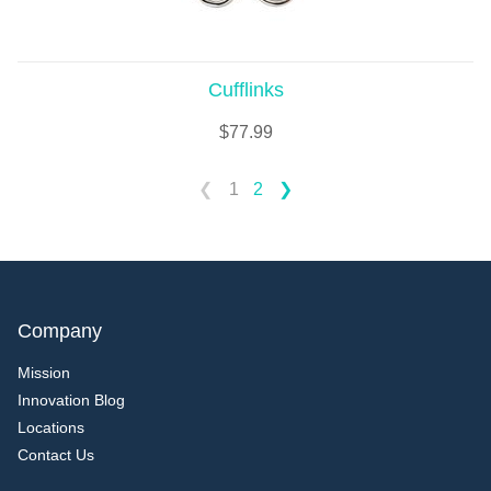
Cufflinks
$
77.99
1
2
Company
Mission
Innovation Blog
Locations
Contact Us