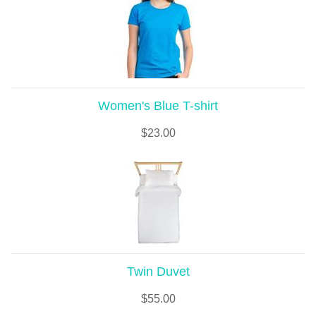
Women's Blue T-shirt
$
23.00
Twin Duvet
$
55.00