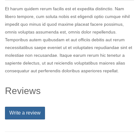
Et harum quidem rerum facilis est et expedita distinctio. Nam
libero tempore, cum soluta nobis est eligendi optio cumque nihil
impedit quo minus id quod maxime placeat facere possimus,
omnis voluptas assumenda est, omnis dolor repellendus.
Temporibus autem quibusdam et aut officiis debitis aut rerum
necessitatibus saepe eveniet ut et voluptates repudiandae sint et
molestiae non recusandae. Itaque earum rerum hic tenetur a
sapiente delectus, ut aut reiciendis voluptatibus maiores alias
consequatur aut perferendis doloribus asperiores repellat.
Reviews
Write a review