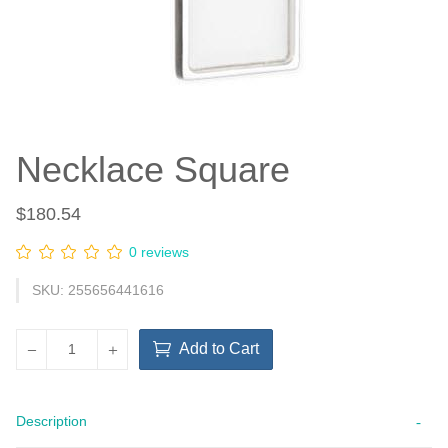
Necklace Square
$180.54
0 reviews
SKU: 255656441616
Add to Cart
Description