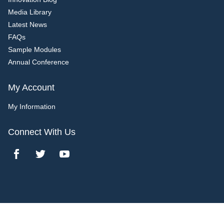
Media Library
Latest News
FAQs
Sample Modules
Annual Conference
My Account
My Information
Connect With Us
Copyright 2017 Bridgeline Digital. All rights reserved.