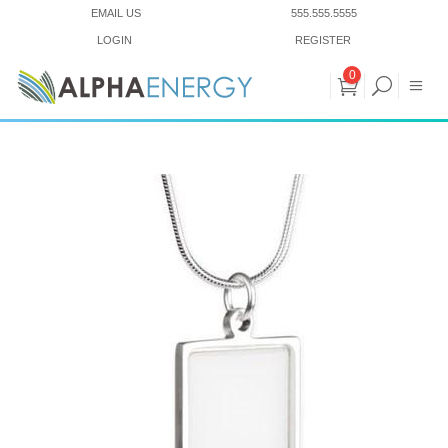
EMAIL US
555.555.5555
LOGIN
REGISTER
0