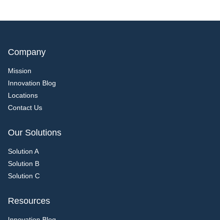
Company
Mission
Innovation Blog
Locations
Contact Us
Our Solutions
Solution A
Solution B
Solution C
Resources
Innovation Blog